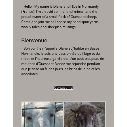
Hello ! My name is Diane and I live in Normandy
(France). I'm an avid spinner and knitter, and the
proud owner of a small flock of Ouessant sheep.
Come and join me as I share my hand spun yarns,
woolly tales and sheepish musings !
Bienvenue
Bonjour ! Je m’appelle Diane et j’habite en Basse
Normandie. Je suis une passionnée du filage et du
tricot, et l’heureuse gardienne d’un petit troupeau de
moutons d’Ouessant. Venez me rejoindre pendant
que je tisse au fil des jours les brins de laine et les
anecdotes !
Contact me