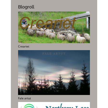
Blogroll
Creariet
Fale artut