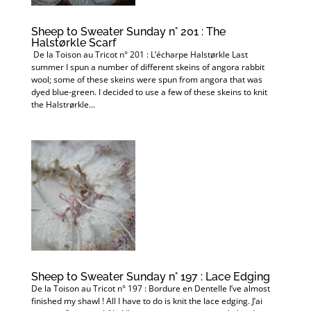
Sheep to Sweater Sunday n° 201 : The
Halstørkle Scarf
De la Toison au Tricot n° 201 : L’écharpe Halstørkle Last
summer I spun a number of different skeins of angora rabbit
wool; some of these skeins were spun from angora that was
dyed blue-green. I decided to use a few of these skeins to knit
the Halstrørkle...
Sheep to Sweater Sunday n° 197 : Lace Edging
De la Toison au Tricot n° 197 : Bordure en Dentelle I’ve almost
finished my shawl ! All I have to do is knit the lace edging. J’ai