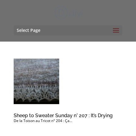
Select Page
Sheep to Sweater Sunday n° 207 : It’s Drying
De la Toison au Tricot n° 204 : Ça...