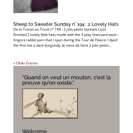
Sheep to Sweater Sunday n° 194 : 2 Lovely Hats
De la Toison au Tricot n° 194 : 2 jolis petits bonnets I just
finished 2 lovely little hats made with the 3-play Ouessant wool –
Angora rabbit yarn that I spun during the Tour de Fleece. I dyed
the first hat a dark burgundy. Je viens de faire 2 jolis petits...
« Older Entries
“Quand on veut un mouton, c’est la
preuve qu’on existe.”
Welcome