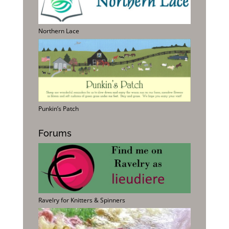
Northern Lace
Punkin’s Patch
Forums
Ravelry for Knitters & Spinners