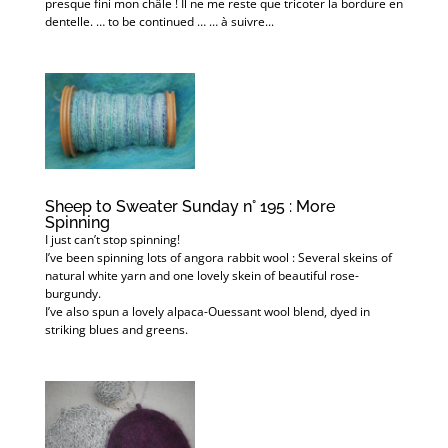
presque fini mon châle ! Il ne me reste que tricoter la bordure en
dentelle. … to be continued … … à suivre...
Sheep to Sweater Sunday n° 195 : More
Spinning
I just can’t stop spinning!
I’ve been spinning lots of angora rabbit wool : Several skeins of
natural white yarn and one lovely skein of beautiful rose-
burgundy.
I’ve also spun a lovely alpaca-Ouessant wool blend, dyed in
striking blues and greens.