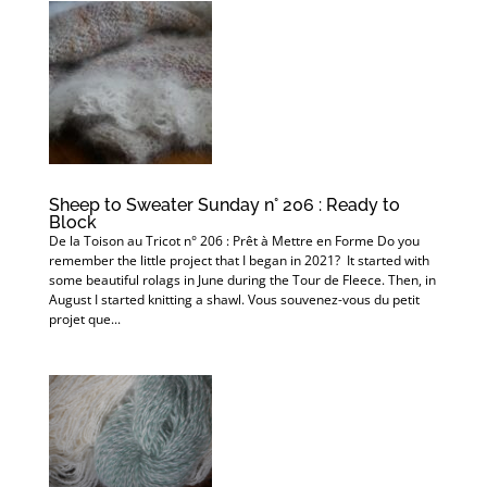
Sheep to Sweater Sunday n° 206 : Ready to
Block
De la Toison au Tricot n° 206 : Prêt à Mettre en Forme Do you
remember the little project that I began in 2021? It started with
some beautiful rolags in June during the Tour de Fleece. Then, in
August I started knitting a shawl. Vous souvenez-vous du petit
projet que...