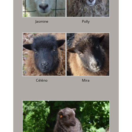
Jasmine
Polly
Céléno
Mira