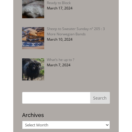
Ready to Block
March 17, 2024
Sheep to Sweater Sunday n° 205 : 3
More Norwegian Bands
March 10, 2024
What’s he up to ?
March 7, 2024
Archives
Archives