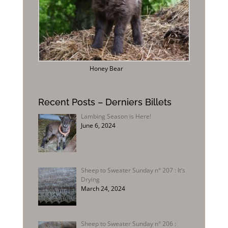
Honey Bear
Recent Posts – Derniers Billets
Lambing Season is Here!
June 6, 2024
Sheep to Sweater Sunday n° 207 : It’s
Drying
March 24, 2024
Sheep to Sweater Sunday n° 206 :