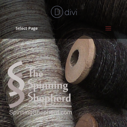
Select Page