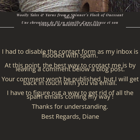
Woolly Tales & Yarns from a Spinner’s Flock of Ouessant
Sheep
Une chronique de fil en aiguille d’une fileuse et son
troupeau de moutons d’Ouessant
I had to disable the contact form as my inbox is
flooded with spam.
At this point, the best way to contact me is by
leaving a comment below a blog post.
Your comment won’t be published, but I will get
back in touch with you via email.
I have to figure out a way to get rid of all the
spam emails coming my way !
Thanks for understanding.
Best Regards, Diane