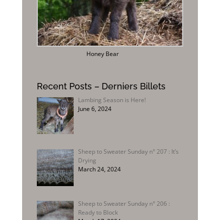
Honey Bear
Recent Posts – Derniers Billets
Lambing Season is Here!
June 6, 2024
Sheep to Sweater Sunday n° 207 : It’s
Drying
March 24, 2024
Sheep to Sweater Sunday n° 206 :
Ready to Block