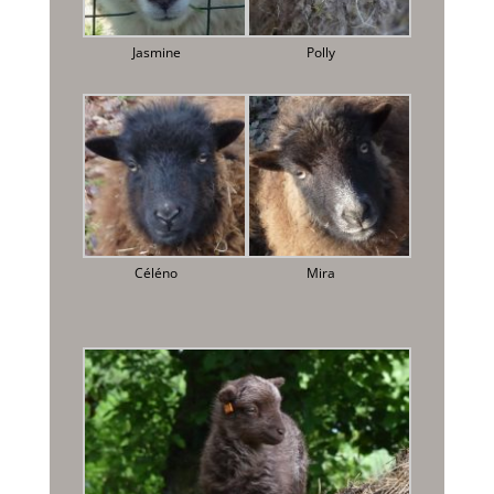
Jasmine
Polly
Céléno
Mira