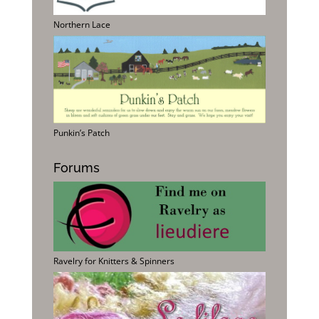
Northern Lace
Punkin’s Patch
Forums
Ravelry for Knitters & Spinners