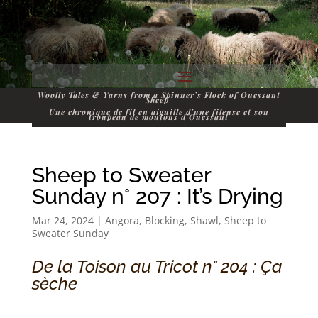
Woolly Tales & Yarns from a Spinner’s Flock of Ouessant
Sheep
Une chronique de fil en aiguille d’une fileuse et son
troupeau de moutons d’Ouessant
Sheep to Sweater
Sunday n° 207 : It’s Drying
Mar 24, 2024
|
Angora
,
Blocking
,
Shawl
,
Sheep to
Sweater Sunday
De la Toison au Tricot n° 204 : Ça
sèche