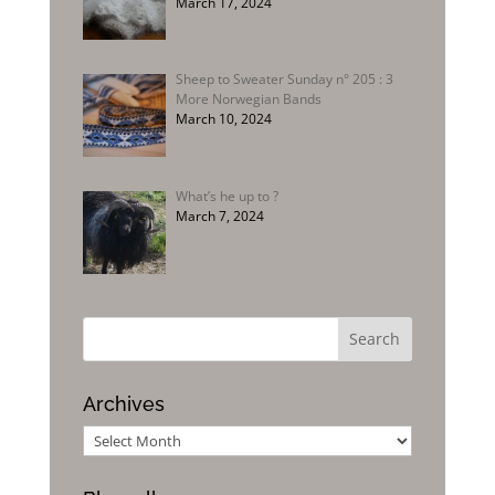
March 17, 2024
Sheep to Sweater Sunday n° 205 : 3
More Norwegian Bands
March 10, 2024
What’s he up to ?
March 7, 2024
Archives
Archives