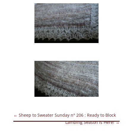
←
Sheep to Sweater Sunday n° 206 : Ready to Block
Lambing Season is Here!
→