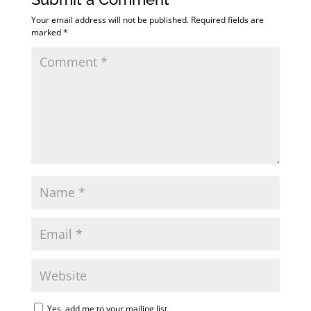
Your email address will not be published.
Required fields are
marked
*
Yes, add me to your mailing list