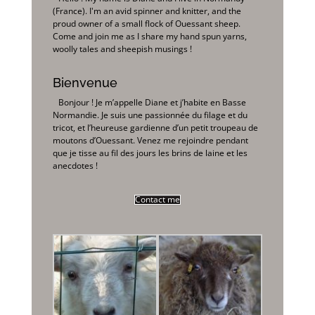
(France). I'm an avid spinner and knitter, and the
proud owner of a small flock of Ouessant sheep.
Come and join me as I share my hand spun yarns,
woolly tales and sheepish musings !
Bienvenue
Bonjour ! Je m’appelle Diane et j’habite en Basse
Normandie. Je suis une passionnée du filage et du
tricot, et l’heureuse gardienne d’un petit troupeau de
moutons d’Ouessant. Venez me rejoindre pendant
que je tisse au fil des jours les brins de laine et les
anecdotes !
Contact me