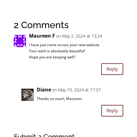
2 Comments
Maureen F
on May 2, 2024 at 13:24
I have just come across your new website
Your work is absolutely beautiful!
Hope you are keeping well?
Reply
Diane
on May 19, 2024 at 17:37
Thanks so much, Maureen.
Reply
Submit a Comment