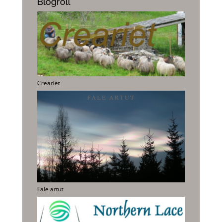
Blogroll
Creariet
Fale artut