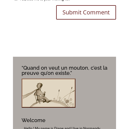
“Quand on veut un mouton, c’est la
preuve qu’on existe.”
Welcome
Hello ! My name is Diane and I live in Normandy