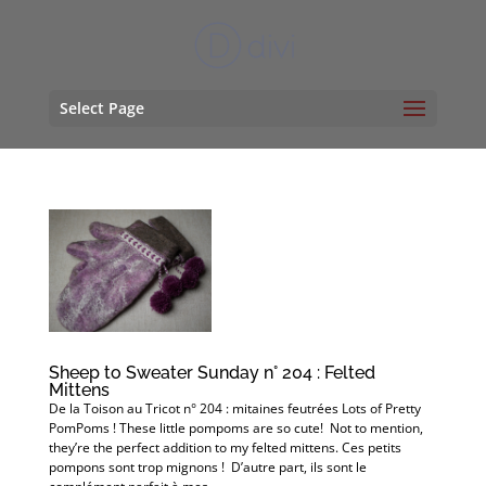
Select Page
Sheep to Sweater Sunday n° 204 : Felted
Mittens
De la Toison au Tricot n° 204 : mitaines feutrées Lots of Pretty
PomPoms ! These little pompoms are so cute! Not to mention,
they’re the perfect addition to my felted mittens. Ces petits
pompons sont trop mignons ! D’autre part, ils sont le