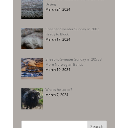
Drying
March 24, 2024
Sheep to Sweater Sunday n° 206 :
Ready to Block
March 17, 2024
Sheep to Sweater Sunday n° 205 : 3
More Norwegian Bands
March 10, 2024
What’s he up to ?
March 7, 2024