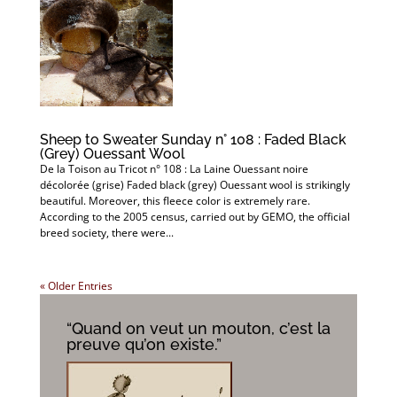
Sheep to Sweater Sunday n° 108 : Faded Black
(Grey) Ouessant Wool
De la Toison au Tricot n° 108 : La Laine Ouessant noire
décolorée (grise) Faded black (grey) Ouessant wool is strikingly
beautiful. Moreover, this fleece color is extremely rare.
According to the 2005 census, carried out by GEMO, the official
breed society, there were...
« Older Entries
“Quand on veut un mouton, c’est la
preuve qu’on existe.”