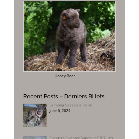
Honey Bear
Recent Posts – Derniers Billets
Lambing Season is Here!
June 6, 2024
Sheep to Sweater Sunday n° 207 : It’s