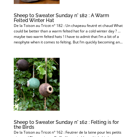
Sheep to Sweater Sunday n° 182 : A Warm
Felted Winter Hat
De la Toison au Tricot n° 182 : Un chapeau feutré et chaud What
could be better than a warm felted hat for a cold winter day ? …
maybe two warm felted hats ! I have to admit that I’m a bit of a
neophyte when it comes to felting. But I’m quickly becoming an...
Sheep to Sweater Sunday n° 162 : Felting is for
the Birds
De la Toison au Tricot n° 162 : Feutrer de la laine pour les petits