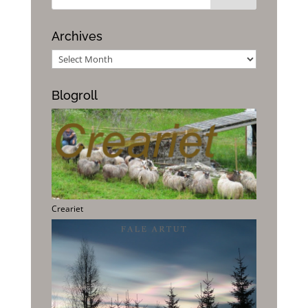
Archives
Archives
Blogroll
Creariet