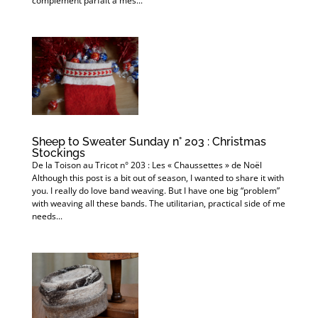
complément parfait à mes...
Sheep to Sweater Sunday n° 203 : Christmas
Stockings
De la Toison au Tricot n° 203 : Les « Chaussettes » de Noël
Although this post is a bit out of season, I wanted to share it with
you. I really do love band weaving. But I have one big “problem”
with weaving all these bands. The utilitarian, practical side of me
needs...