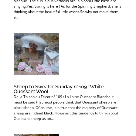
oiseaux ! The sun is out.Daffodils are in bloom.Little birds are
singing.Yes, Spring is here ! As for the Spinning Shepherd, she is
thinking about the beautiful little wrens.So why not make them
a...
Sheep to Sweater Sunday n° 109 : White
Ouessant Wool
De la Toison au Tricot n° 109 : La Laine Ouessant Blanche It
must be said that most people think that Ouessant sheep are
black sheep. Of course, it is true that the majority of Ouessant
sheep are indeed black. However, this tendency to think about
Ouessant sheep as an...