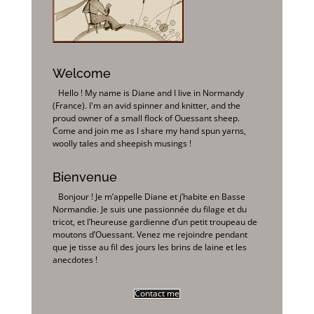
Welcome
Hello ! My name is Diane and I live in Normandy
(France). I'm an avid spinner and knitter, and the
proud owner of a small flock of Ouessant sheep.
Come and join me as I share my hand spun yarns,
woolly tales and sheepish musings !
Bienvenue
Bonjour ! Je m’appelle Diane et j’habite en Basse
Normandie. Je suis une passionnée du filage et du
tricot, et l’heureuse gardienne d’un petit troupeau de
moutons d’Ouessant. Venez me rejoindre pendant
que je tisse au fil des jours les brins de laine et les
anecdotes !
Contact me