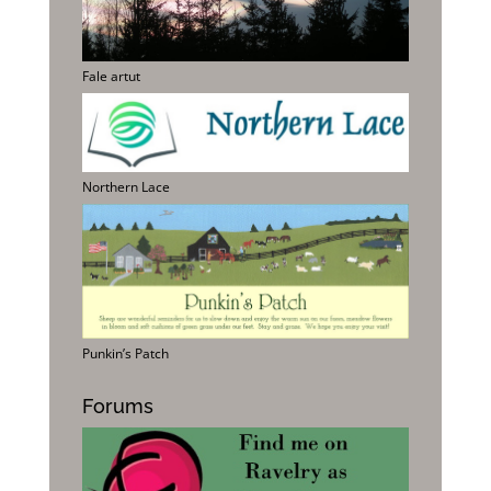
Fale artut
Northern Lace
Punkin’s Patch
Forums