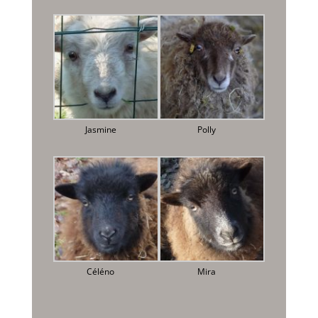
Jasmine
Polly
Céléno
Mira