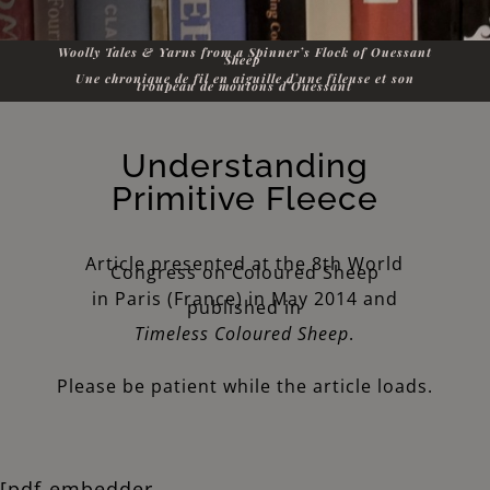
Woolly Tales & Yarns from a Spinner’s Flock of Ouessant
Sheep
Une chronique de fil en aiguille d’une fileuse et son
troupeau de moutons d’Ouessant
Understanding
Primitive Fleece
Article presented at the 8th World
Congress on Coloured Sheep
in Paris (France) in May 2014 and
published in
Timeless Coloured Sheep
.
Please be patient while the article loads.
[pdf-embedder