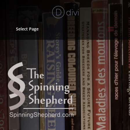
Select Page