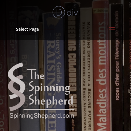
Select Page