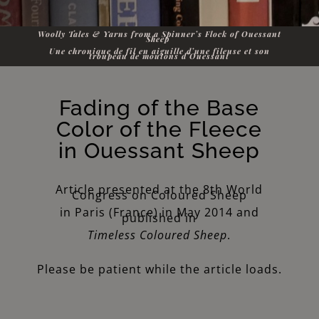
Woolly Tales & Yarns from a Spinner’s Flock of Ouessant
Sheep
Une chronique de fil en aiguille d’une fileuse et son
troupeau de moutons d’Ouessant
Fading of the Base
Color of the Fleece
in Ouessant Sheep
Article presented at the 8th World
Congress on Coloured Sheep
in Paris (France) in May 2014 and
published in
Timeless Coloured Sheep
.
Please be patient while the article loads.